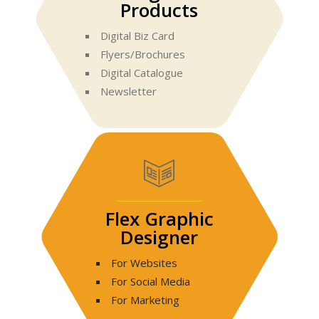
Products
Digital Biz Card
Flyers/Brochures
Digital Catalogue
Newsletter
Flex Graphic
Designer
For Websites
For Social Media
For Marketing