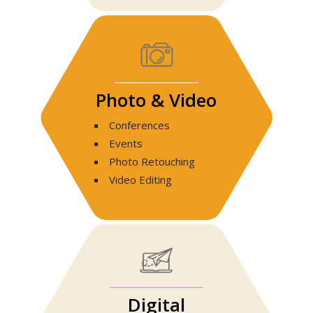
Photo & Video
Conferences
Events
Photo Retouching
Video Editing
Digital