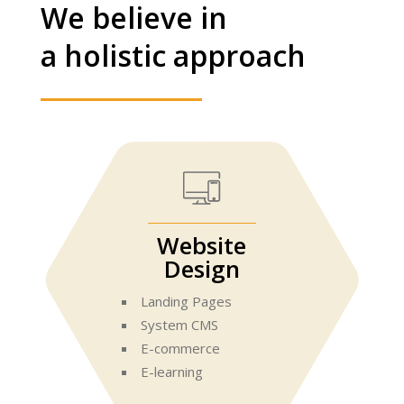
We believe in
a holistic approach
Website
Design
Landing Pages
System CMS
E-commerce
E-learning