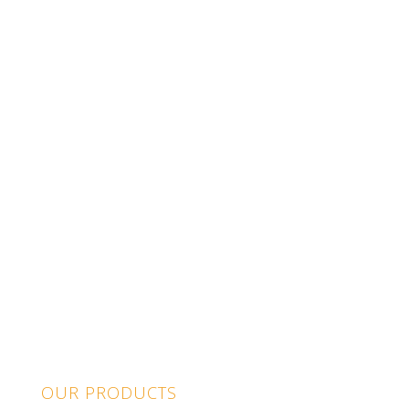
OUR PRODUCTS