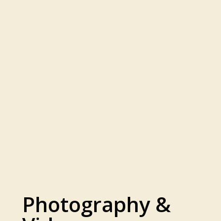
Photography &