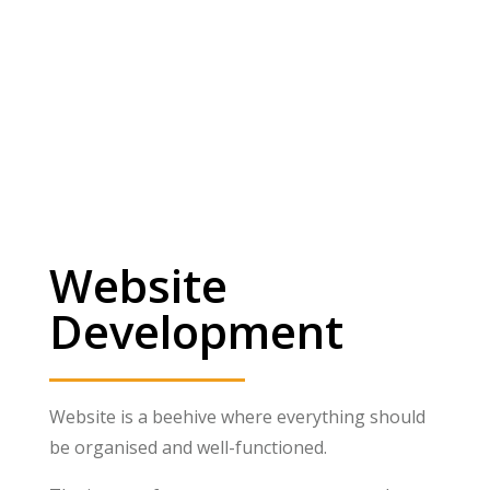
Website
Development
Website is a beehive where everything should
be organised and well-functioned.