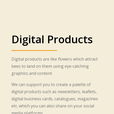
Digital Products
Digital products are like flowers which attract
bees to land on them using eye-catching
graphics and content.
We can support you to create a palette of
digital products such as newsletters, leaflets,
digital business cards, catalogues, magazines
etc. which you can also share on your social
media platforms.