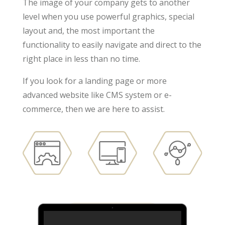
The image of your company gets to another
level when you use powerful graphics, special
layout and, the most important the
functionality to easily navigate and direct to the
right place in less than no time.
If you look for a landing page or more
advanced website like CMS system or e-
commerce, then we are here to assist.