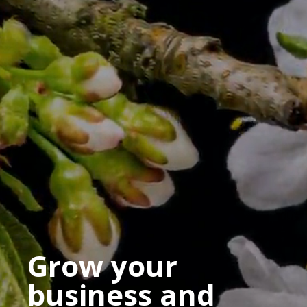
Grow your
business and