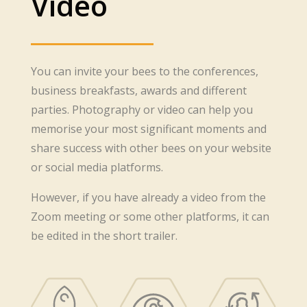
Video
You can invite your bees to the conferences,
business breakfasts, awards and different
parties. Photography or video can help you
memorise your most significant moments and
share success with other bees on your website
or social media platforms.
However, if you have already a video from the
Zoom meeting or some other platforms, it can
be edited in the short trailer.