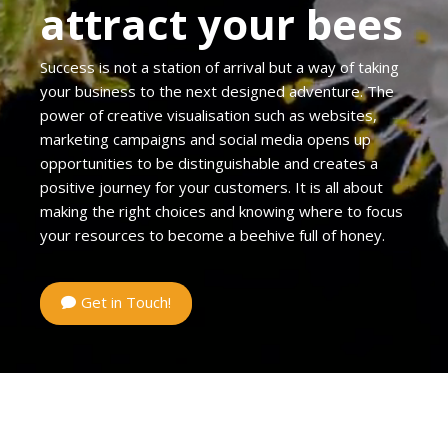
attract your bees
Success is not a station of arrival but a way of taking
your business to the next designed adventure. The
power of creative visualisation such as websites,
marketing campaigns and social media opens up
opportunities to be distinguishable and creates a
positive journey for your customers. It is all about
making the right choices and knowing where to focus
your resources to become a beehive full of honey.
Get in Touch!